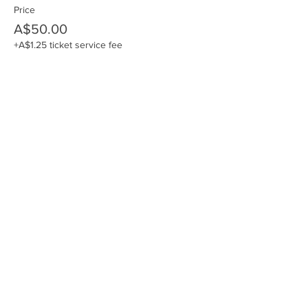
Price
A$50.00
+A$1.25 ticket service fee
Share this event
Join the JVE Team - Subscribe