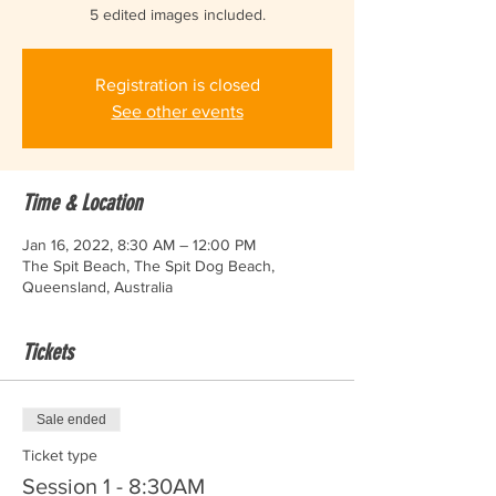
5 edited images included.
Registration is closed
See other events
Time & Location
Jan 16, 2022, 8:30 AM – 12:00 PM
The Spit Beach, The Spit Dog Beach,
Queensland, Australia
Tickets
Sale ended
Ticket type
Session 1 - 8:30AM