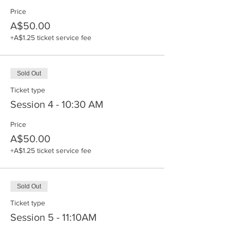
Price
A$50.00
+A$1.25 ticket service fee
Sold Out
Ticket type
Session 4 - 10:30 AM
Price
A$50.00
+A$1.25 ticket service fee
Sold Out
Ticket type
Session 5 - 11:10AM