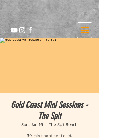
Gold Coast Mini Sessions -
The Spit
Sun, Jan 16
  |  
The Spit Beach
30 min shoot per ticket.