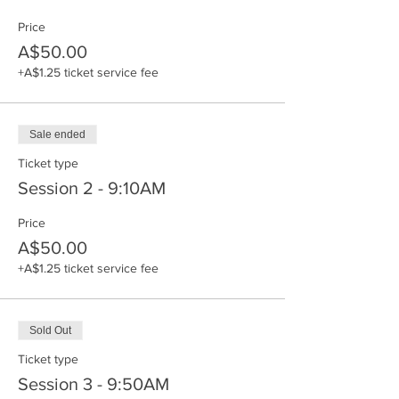
Price
A$50.00
+A$1.25 ticket service fee
Sale ended
Ticket type
Session 2 - 9:10AM
Price
A$50.00
+A$1.25 ticket service fee
Sold Out
Ticket type
Session 3 - 9:50AM