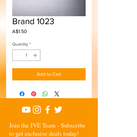
Brand 1023
Price
A$1.50
Quantity
*
Add to Cart
Join the JVE Team - Subscribe
to get exclusive deals today!