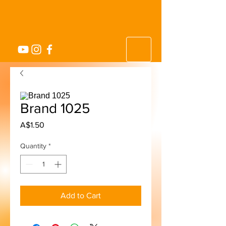
Brand 1025
Price
A$1.50
Quantity
*
Add to Cart