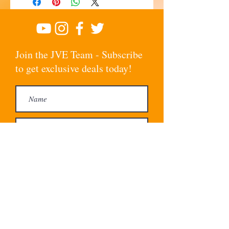
Join the JVE Team - Subscribe
to get exclusive deals today!
Subscribe