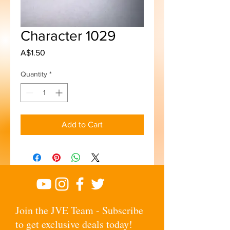
Character 1029
Price
A$1.50
Quantity
*
Add to Cart
Join the JVE Team - Subscribe
to get exclusive deals today!