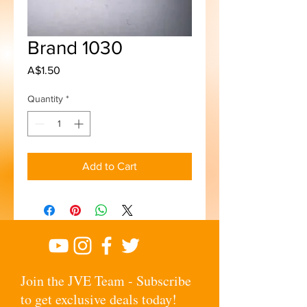
Brand 1030
Price
A$1.50
Quantity
*
Add to Cart
Join the JVE Team - Subscribe
to get exclusive deals today!