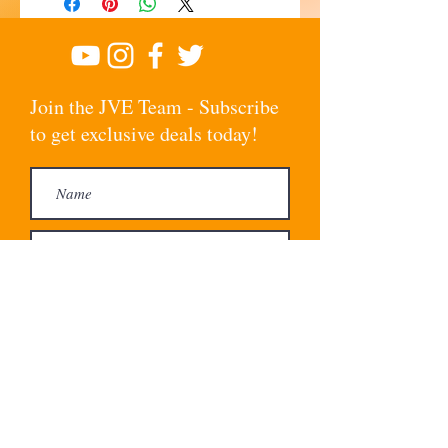
Join the JVE Team - Subscribe
to get exclusive deals today!
Subscribe