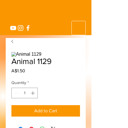
Animal 1129
Price
A$1.50
Quantity
*
Add to Cart