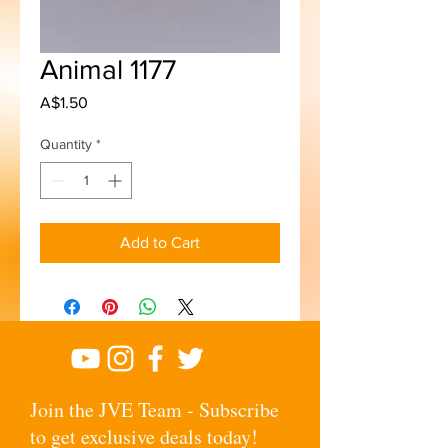
Animal 1177
Price
A$1.50
Quantity
*
Add to Cart
Join the JVE Team - Subscribe
to get exclusive deals today!