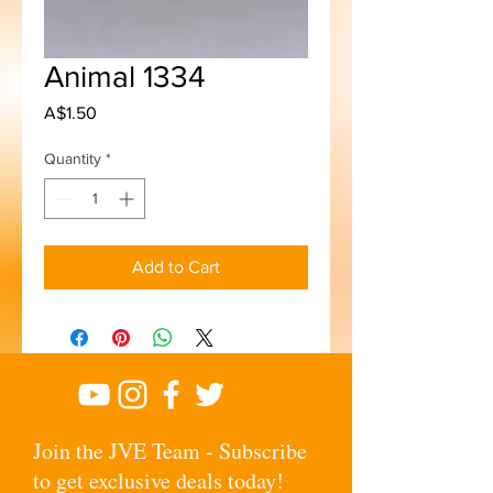
Animal 1334
Price
A$1.50
Quantity
*
Add to Cart
Join the JVE Team - Subscribe
to get exclusive deals today!