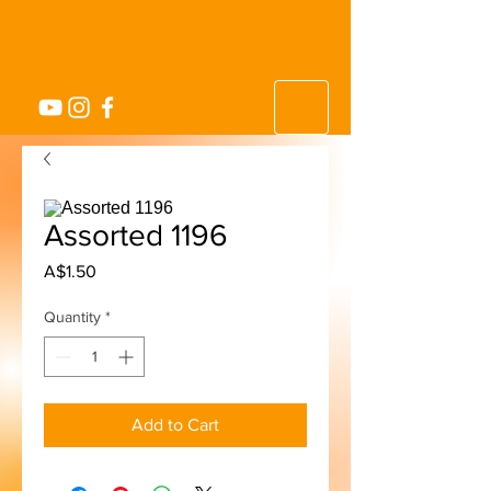
Assorted 1196
Price
A$1.50
Quantity
*
Add to Cart