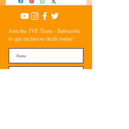
Join the JVE Team - Subscribe
to get exclusive deals today!
Subscribe