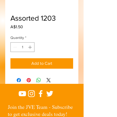
Assorted 1203
Price
A$1.50
Quantity
*
Add to Cart
Join the JVE Team - Subscribe
to get exclusive deals today!