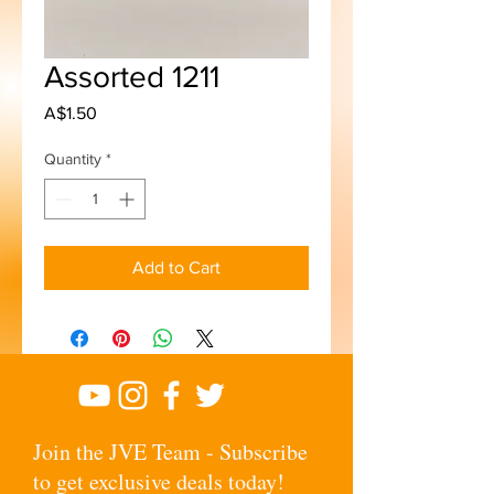
Assorted 1211
Price
A$1.50
Quantity
*
Add to Cart
Join the JVE Team - Subscribe
to get exclusive deals today!