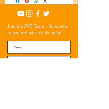
Join the JVE Team - Subscribe
to get exclusive deals today!
Subscribe