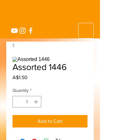
Assorted 1446
Price
A$1.50
Quantity
*
Add to Cart