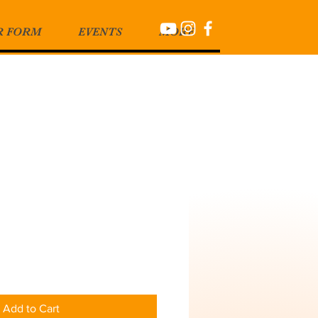
R FORM
EVENTS
MORE
Add to Cart