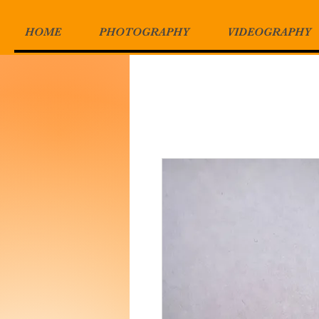
HOME
PHOTOGRAPHY
VIDEOGRAPHY