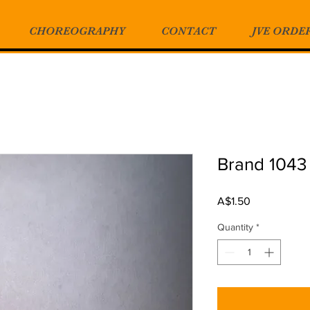
CHOREOGRAPHY
CONTACT
JVE ORDE
Brand 1043
Price
A$1.50
Quantity
*