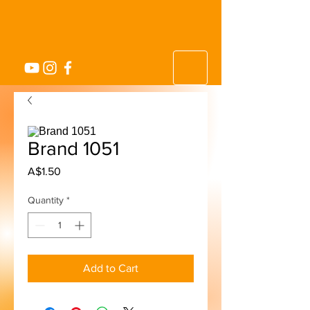
Brand 1051
Price
A$1.50
Quantity
*
Add to Cart