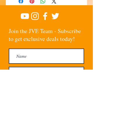
Join the JVE Team - Subscribe
to get exclusive deals today!
Subscribe