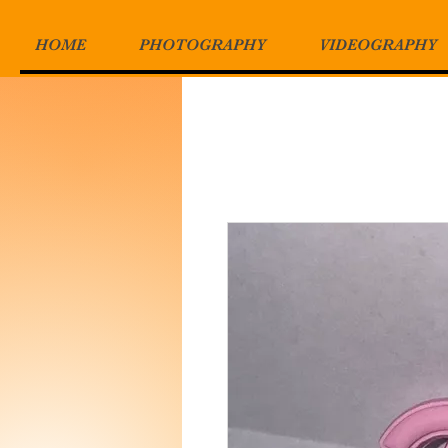
HOME
PHOTOGRAPHY
VIDEOGRAPHY