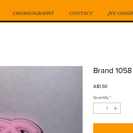
CHOREOGRAPHY
CONTACT
JVE ORDE
Brand 1058
Price
A$1.50
Quantity
*