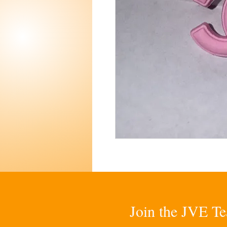
Join the JVE Te