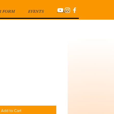
R FORM
EVENTS
MORE
Add to Cart