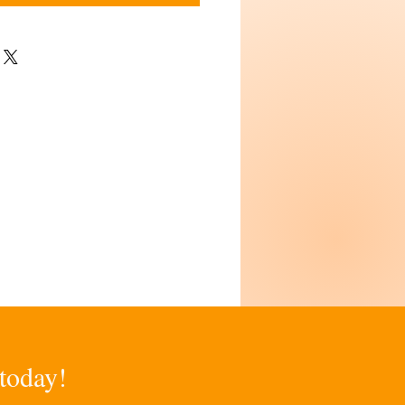
 today!