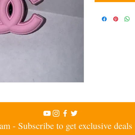
am - Subscribe to get exclusive deals