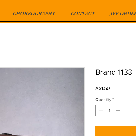
CHOREOGRAPHY
CONTACT
JVE ORDE
Brand 1133
Price
A$1.50
Quantity
*