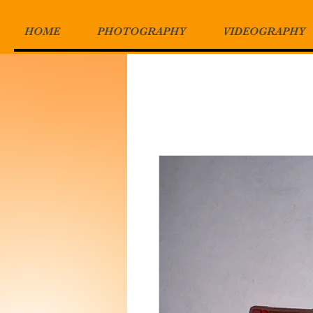
HOME
PHOTOGRAPHY
VIDEOGRAPHY