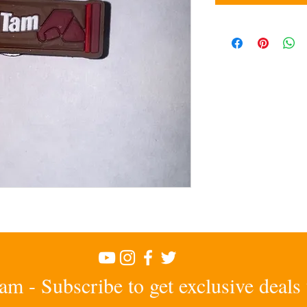
am - Subscribe to get exclusive deals