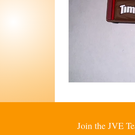
Join the JVE Te