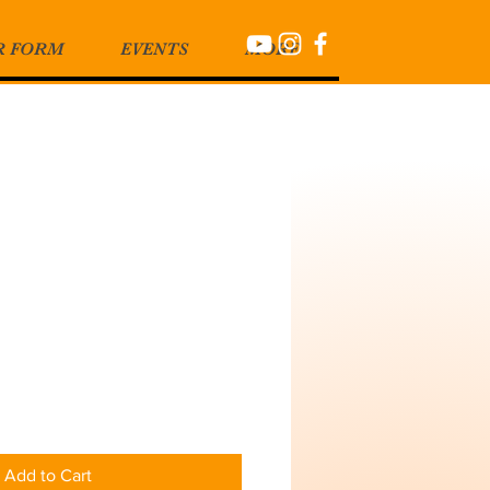
R FORM
EVENTS
MORE
Add to Cart