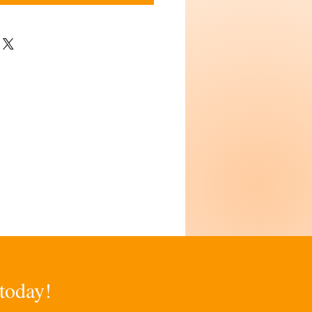
 today!