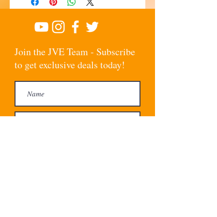
Join the JVE Team - Subscribe
to get exclusive deals today!
Subscribe