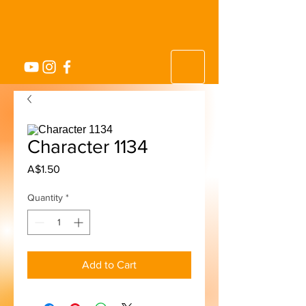
Character 1134
Price
A$1.50
Quantity
*
Add to Cart