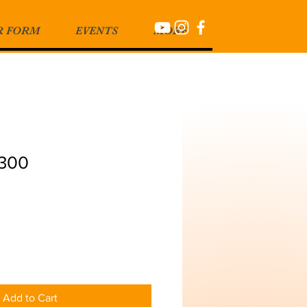
R FORM
EVENTS
MORE
1300
Add to Cart