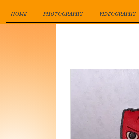
HOME
PHOTOGRAPHY
VIDEOGRAPHY