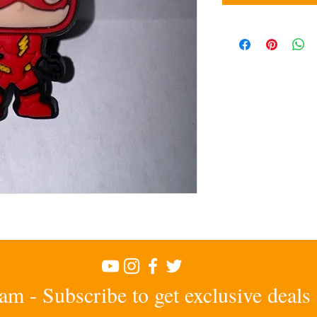
am - Subscribe to get exclusive deals