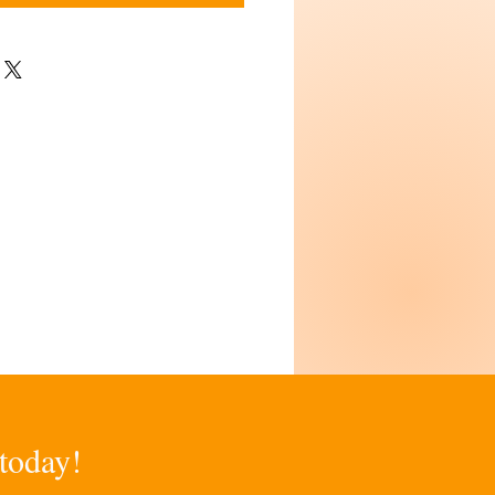
 today!