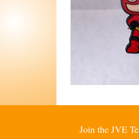
Join the JVE Te