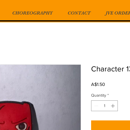
CHOREOGRAPHY
CONTACT
JVE ORDE
Character 
Price
A$1.50
Quantity
*