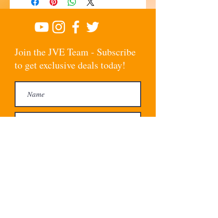
Join the JVE Team - Subscribe
to get exclusive deals today!
Subscribe