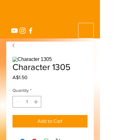
Character 1305
Price
A$1.50
Quantity
*
Add to Cart