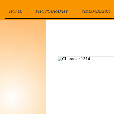
HOME
PHOTOGRAPHY
VIDEOGRAPHY