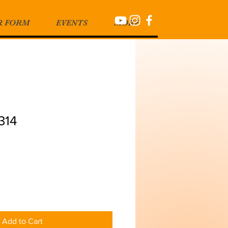
R FORM
EVENTS
MORE
314
Add to Cart