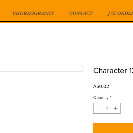
CHOREOGRAPHY
CONTACT
JVE ORDE
Character 1
Price
A$0.02
Quantity
*