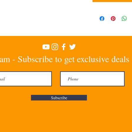
am - Subscribe to get exclusive deals
Subscribe