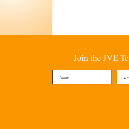
Join the JVE Te