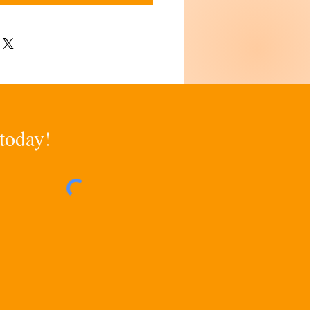
 today!