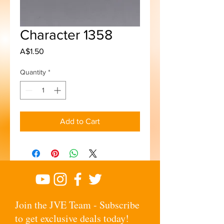
Character 1358
Price
A$1.50
Quantity
*
Add to Cart
Join the JVE Team - Subscribe
to get exclusive deals today!