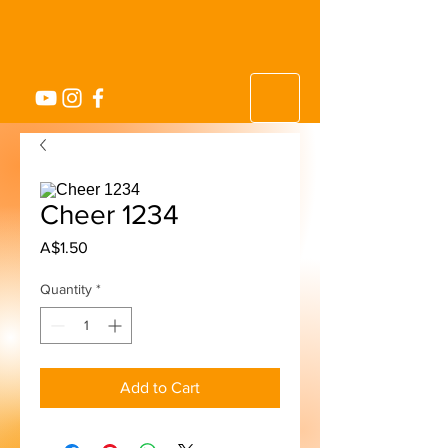
Cheer 1234
Price
A$1.50
Quantity
*
Add to Cart