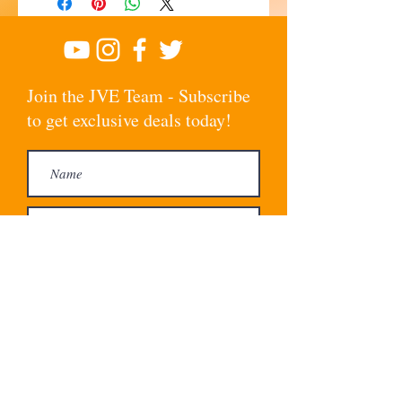
Join the JVE Team - Subscribe
to get exclusive deals today!
Subscribe