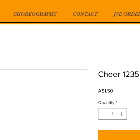
CHOREOGRAPHY
CONTACT
JVE ORDE
Cheer 1235
Price
A$1.50
Quantity
*