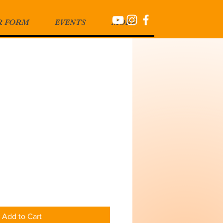
R FORM
EVENTS
MORE
Add to Cart