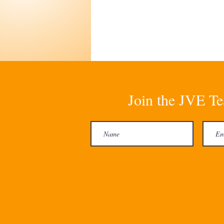
Join the JVE Te