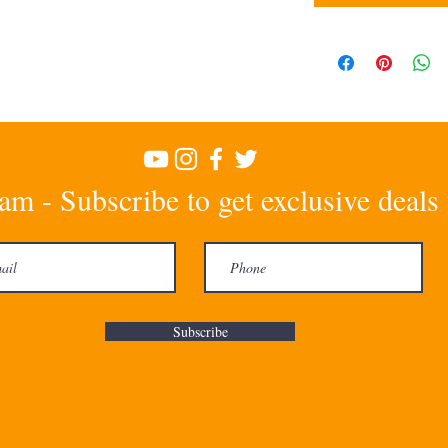
am - Subscribe to get exclusive deals
Subscribe