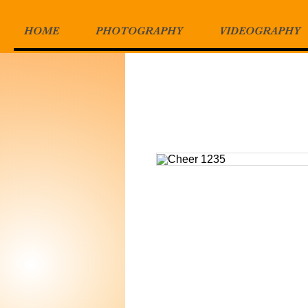
HOME
PHOTOGRAPHY
VIDEOGRAPHY