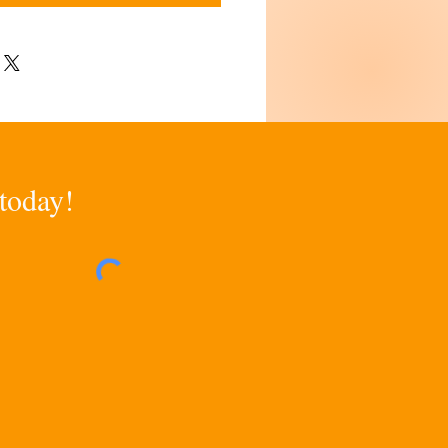
 today!