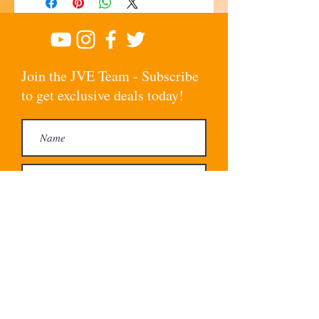
Join the JVE Team - Subscribe
to get exclusive deals today!
Subscribe