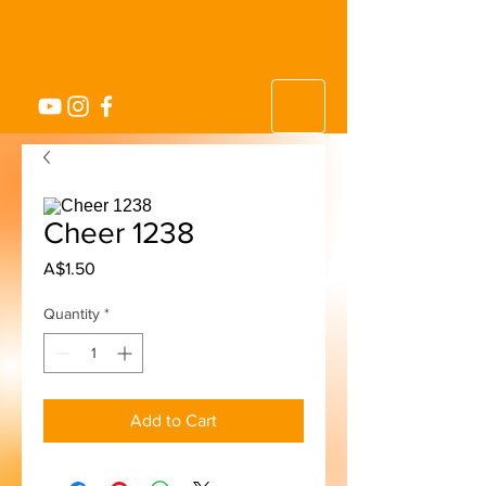
Cheer 1238
Price
A$1.50
Quantity
*
Add to Cart