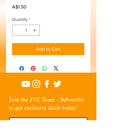
Price
A$1.50
Quantity
*
Add to Cart
Join the JVE Team - Subscribe
to get exclusive deals today!