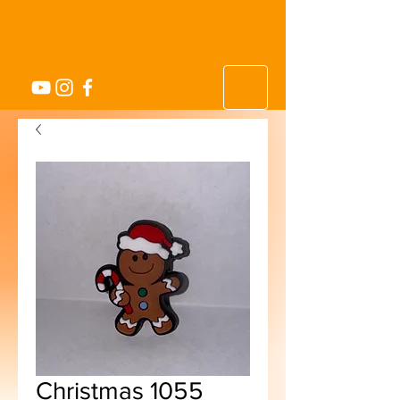
Christmas 1055