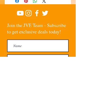
Join the JVE Team - Subscribe
to get exclusive deals today!
Subscribe