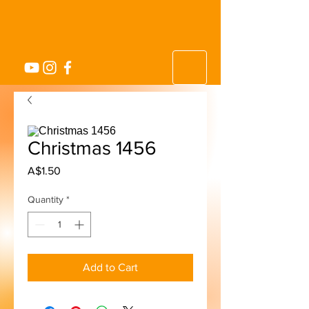
Christmas 1456
Price
A$1.50
Quantity
*
Add to Cart