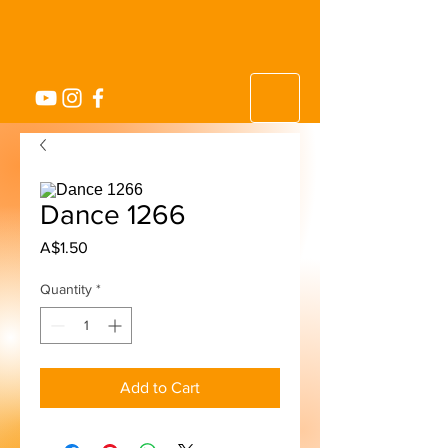
Dance 1266
Price
A$1.50
Quantity
*
Add to Cart