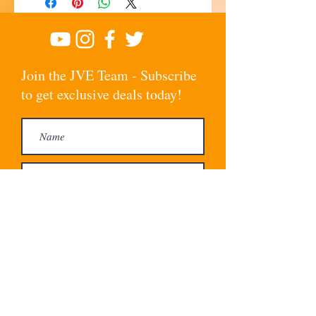
Join the JVE Team - Subscribe
to get exclusive deals today!
Subscribe