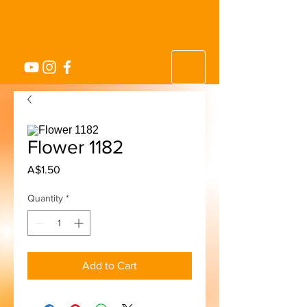
Flower 1182
Price
A$1.50
Quantity
*
Add to Cart