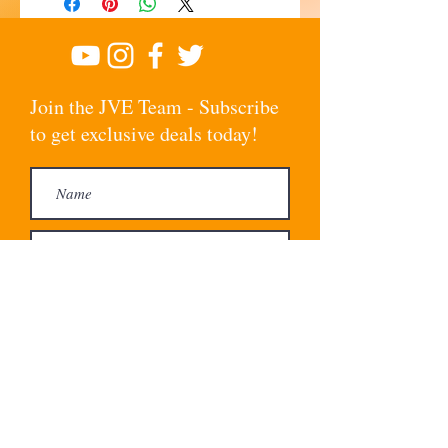
Join the JVE Team - Subscribe
to get exclusive deals today!
Subscribe