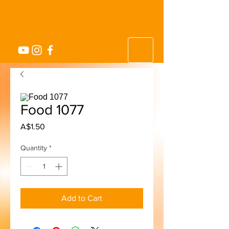
Food 1077
Price
A$1.50
Quantity
*
Add to Cart