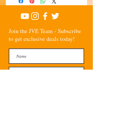
Join the JVE Team - Subscribe
to get exclusive deals today!
Subscribe