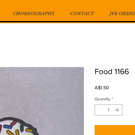
CHOREOGRAPHY
CONTACT
JVE ORDE
Food 1166
Price
A$1.50
Quantity
*