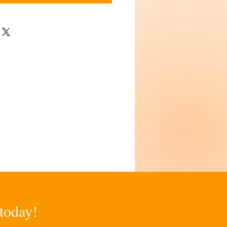
 today!