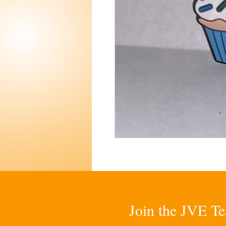
Join the JVE Te