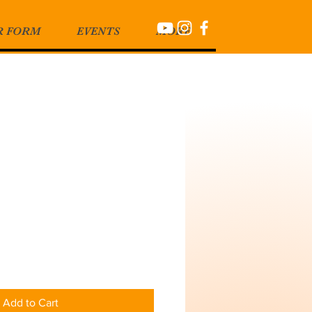
R FORM
EVENTS
MORE
Add to Cart