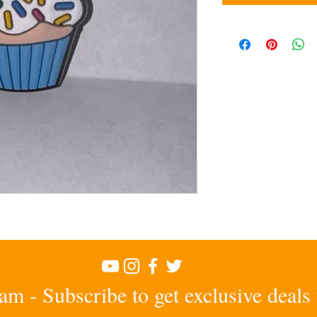
am - Subscribe to get exclusive deals