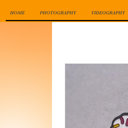
HOME
PHOTOGRAPHY
VIDEOGRAPHY