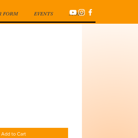
R FORM
EVENTS
MORE
Add to Cart