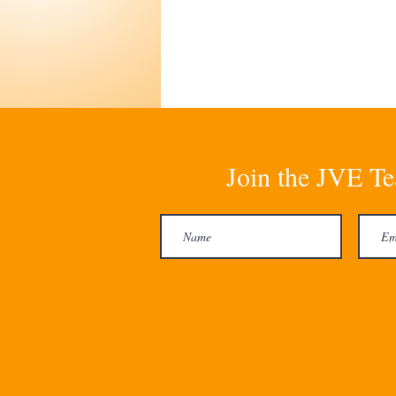
Join the JVE Te