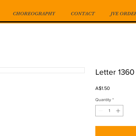
CHOREOGRAPHY
CONTACT
JVE ORDE
Letter 1360
Price
A$1.50
Quantity
*