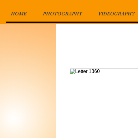
HOME
PHOTOGRAPHY
VIDEOGRAPHY