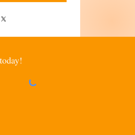
 today!