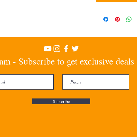
am - Subscribe to get exclusive deals
Subscribe