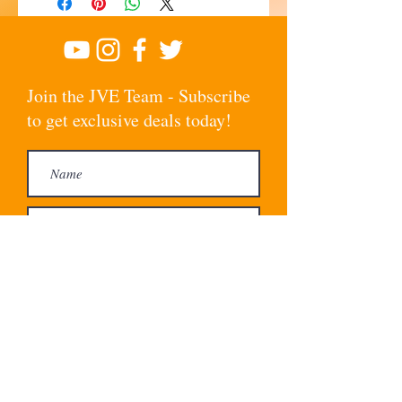
Join the JVE Team - Subscribe
to get exclusive deals today!
Subscribe