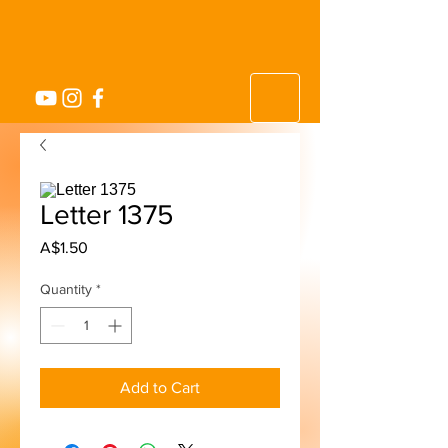
Letter 1375
Price
A$1.50
Quantity
*
Add to Cart