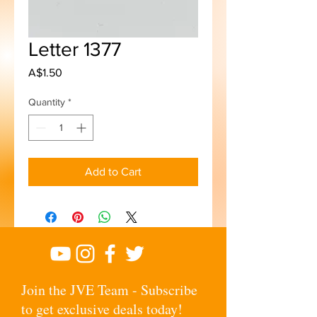
Letter 1377
Price
A$1.50
Quantity
*
Add to Cart
Join the JVE Team - Subscribe
to get exclusive deals today!