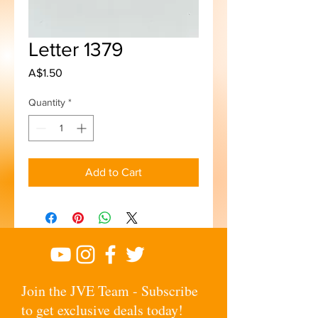
Letter 1379
Price
A$1.50
Quantity
*
Add to Cart
Join the JVE Team - Subscribe
to get exclusive deals today!