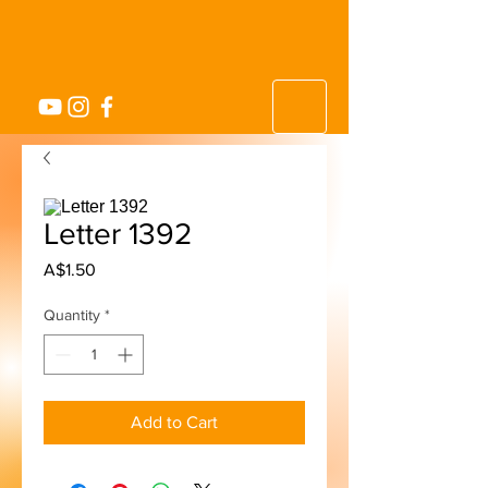
Letter 1392
Price
A$1.50
Quantity
*
Add to Cart