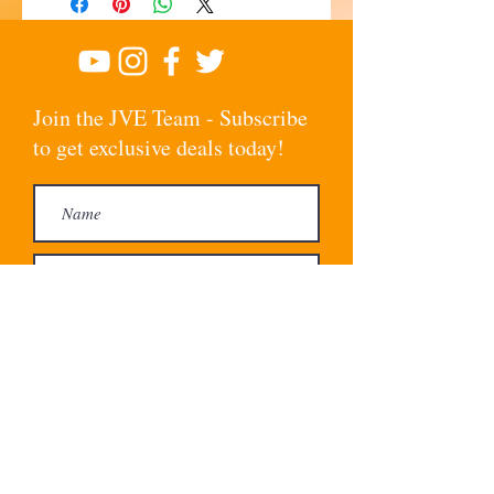
Join the JVE Team - Subscribe
to get exclusive deals today!
Subscribe