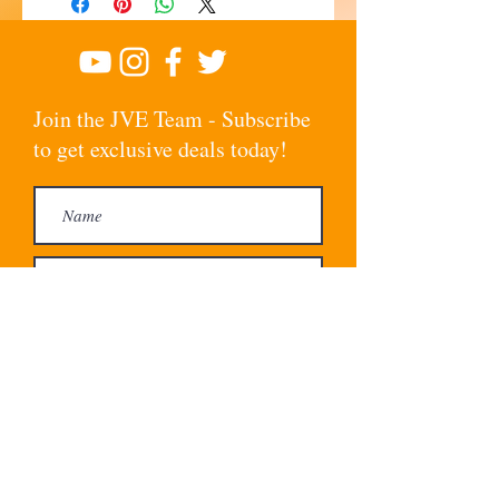
Join the JVE Team - Subscribe
to get exclusive deals today!
Subscribe