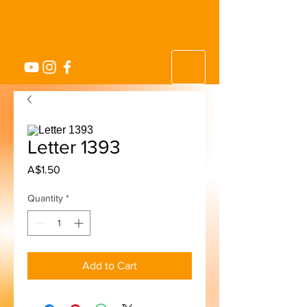
Letter 1393
Price
A$1.50
Quantity
*
Add to Cart