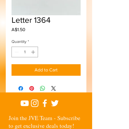
Letter 1364
Price
A$1.50
Quantity
*
Add to Cart
Join the JVE Team - Subscribe
to get exclusive deals today!