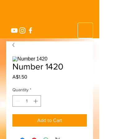
Number 1420
Price
A$1.50
Quantity
*
Add to Cart