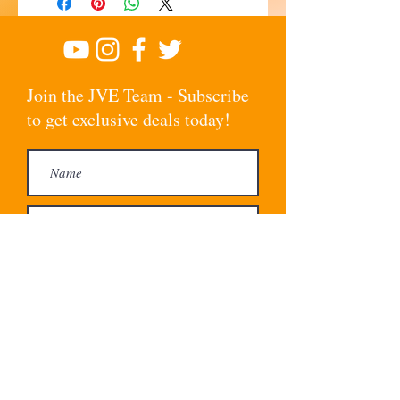
Join the JVE Team - Subscribe
to get exclusive deals today!
Subscribe