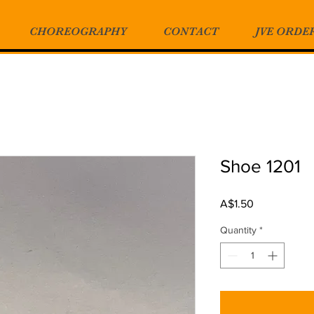
CHOREOGRAPHY
CONTACT
JVE ORDE
Shoe 1201
Price
A$1.50
Quantity
*