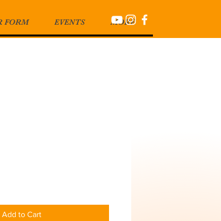
R FORM
EVENTS
MORE
Add to Cart