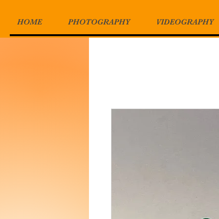
HOME
PHOTOGRAPHY
VIDEOGRAPHY