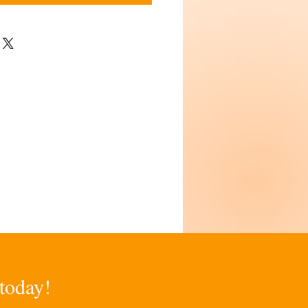
 today!