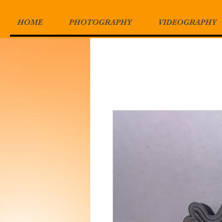
HOME
PHOTOGRAPHY
VIDEOGRAPHY