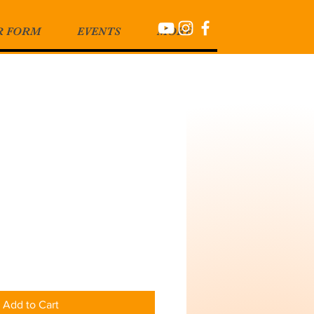
R FORM
EVENTS
MORE
Add to Cart