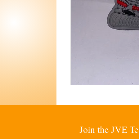
Join the JVE Te